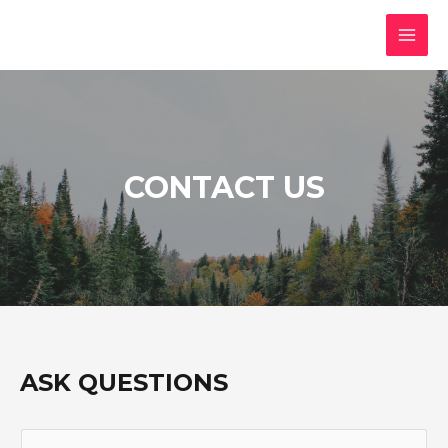
CONTACT US
ASK QUESTIONS