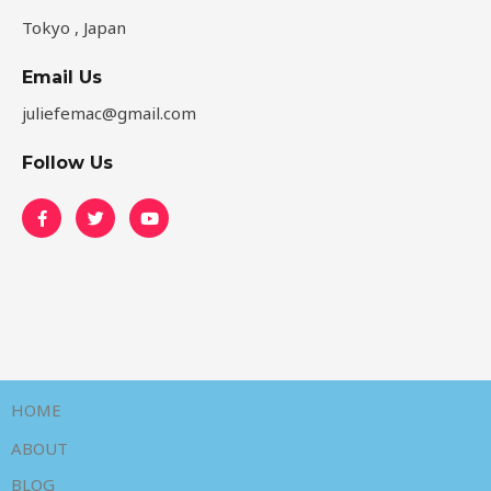
Tokyo , Japan
Email Us
juliefemac@gmail.com
Follow Us
HOME
ABOUT
BLOG