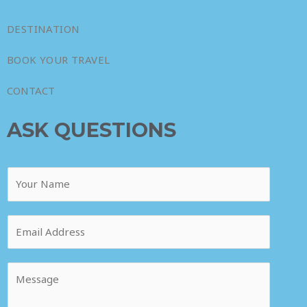
DESTINATION
BOOK YOUR TRAVEL
CONTACT
ASK QUESTIONS