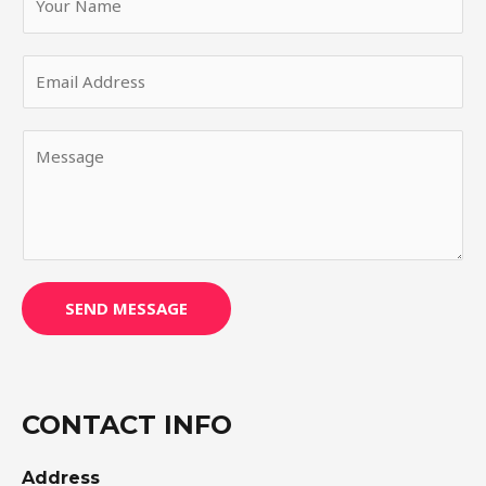
SEND MESSAGE
CONTACT INFO
Address​