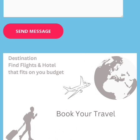
SEND MESSAGE